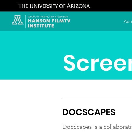
Abo
Scree
DOCSCAPES
DocScapes is a collaborati