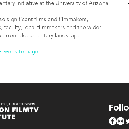
ary initiative at the University of Arizona.
 significant films and filmmakers,
, faculty, local filmmakers and the wider
 current documentary landscape.
s website page
Foll