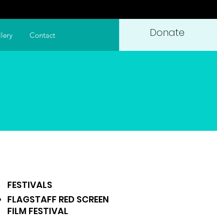
Donate
lery
Contact
FESTIVALS
FLAGSTAFF RED SCREEN
FILM FESTIVAL