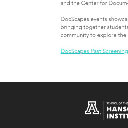
and the Center for Document
DocScapes events showcase
bringing together students
community to explore the
DocScapes Past Screening