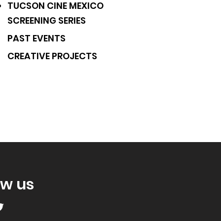
TUCSON CINE MEXICO
SCREENING SERIES
PAST EVENTS
CREATIVE PROJECTS
ow us