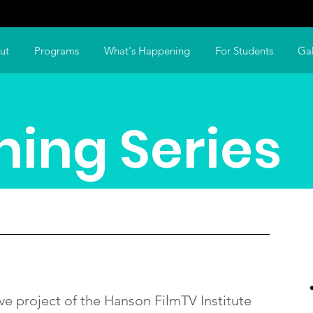
ut
Programs
What's Happening
For Students
Gal
ning Series
ve project of the Hanson FilmTV Institute