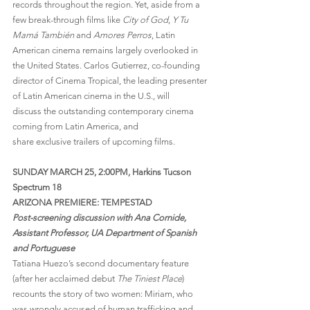
records throughout the region. Yet, aside from a 
few break-through films like 
City of God
, 
Y Tu 
Mamá También
 and 
Amores Perros
, Latin 
American cinema remains largely overlooked in 
the United States. Carlos Gutierrez, co-founding 
director of Cinema Tropical, the leading presenter 
of Latin American cinema in the U.S., will 
discuss the outstanding contemporary cinema 
coming from Latin America, and 
share exclusive trailers of upcoming films.
SUNDAY MARCH 25, 2:00PM, Harkins Tucson 
Spectrum 18
ARIZONA PREMIERE: TEMPESTAD
Post-screening discussion with Ana Cornide, 
Assistant Professor, UA Department of Spanish 
and Portuguese
Tatiana Huezo’s second documentary feature 
(after her acclaimed debut 
The Tiniest Place
) 
recounts the story of two women: Miriam, who 
was wrongly accused of human trafficking and 