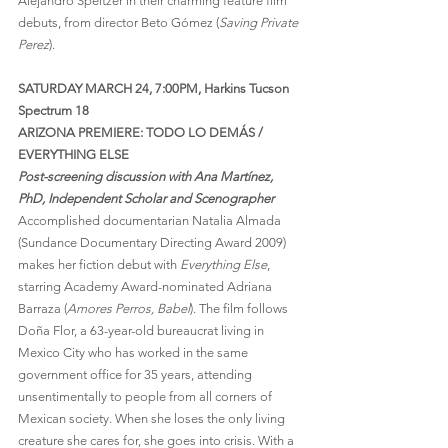
Alejandro Speitzer in their charming feature film 
debuts, from director Beto Gómez (
Saving Private 
Perez
).
SATURDAY MARCH 24, 7:00PM, Harkins Tucson 
Spectrum 18
ARIZONA PREMIERE: TODO LO DEMÁS / 
EVERYTHING ELSE
Post-screening discussion with Ana Martínez, 
PhD, Independent Scholar and Scenographer
Accomplished documentarian Natalia Almada 
(Sundance Documentary Directing Award 2009) 
makes her fiction debut with 
Everything Else
, 
starring Academy Award-nominated Adriana 
Barraza (
Amores Perros, Babel
). The film follows 
Doña Flor, a 63-year-old bureaucrat living in 
Mexico City who has worked in the same 
government office for 35 years, attending 
unsentimentally to people from all corners of 
Mexican society. When she loses the only living 
creature she cares for, she goes into crisis. With a 