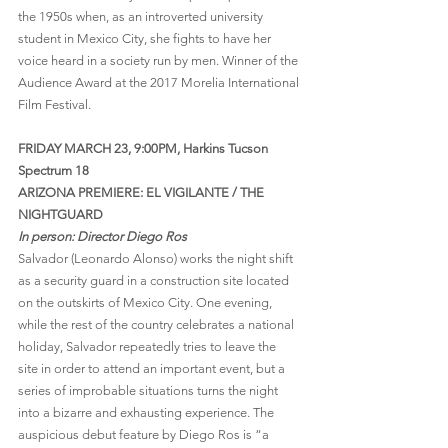
the 1950s when, as an introverted university 
student in Mexico City, she fights to have her 
voice heard in a society run by men. Winner of the 
Audience Award at the 2017 Morelia International 
Film Festival.
FRIDAY MARCH 23, 9:00PM, Harkins Tucson 
Spectrum 18
ARIZONA PREMIERE: EL VIGILANTE / THE 
NIGHTGUARD
In person: Director Diego Ros
Salvador (Leonardo Alonso) works the night shift 
as a security guard in a construction site located 
on the outskirts of Mexico City. One evening, 
while the rest of the country celebrates a national 
holiday, Salvador repeatedly tries to leave the 
site in order to attend an important event, but a 
series of improbable situations turns the night 
into a bizarre and exhausting experience. The 
auspicious debut feature by Diego Ros is “a 