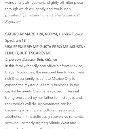
wonderfully atmospheric, slightly off-kilter piece 
through which evil gently and troublingly 
pulsates.” (Jonathan Holland, 
The Hollywood 
Reporter
).
SATURDAY MARCH 24, 4:00PM, Harkins Tucson 
Spectrum 18
USA PREMIERE: ME GUSTA PERO ME ASUSTA / 
I LIKE IT, BUT IT SCARES ME
In person: Director Beto Gómez
In this family-friendly box office hit from Mexico, 
Brayan Rodríguez, the innocent heir to a nouveau 
rich Sinaloa family, is sent to Mexico City to 
expand the mysterious family business. In the 
capital he meets Claudia, a spoiled millennial 
being pressured by her father to find a job, and 
their worlds collide. Appearances can be 
deceiving when hipster culture meets narco 
aesthetics in this deliciously subversive romantic 
screwball comedy starring Minnie West and 