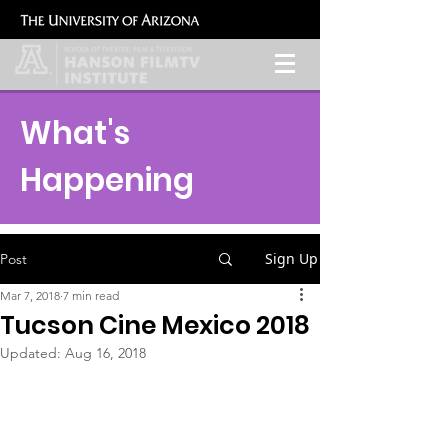
What's
Happening
Sign Up
Post
Mar 7, 2018
7 min read
Tucson Cine Mexico 2018
Updated:
Aug 16, 2018