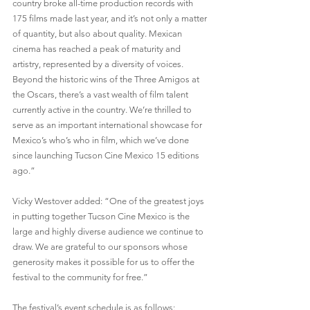
country broke all-time production records with 
175 films made last year, and it’s not only a matter 
of quantity, but also about quality. Mexican 
cinema has reached a peak of maturity and 
artistry, represented by a diversity of voices. 
Beyond the historic wins of the Three Amigos at 
the Oscars, there’s a vast wealth of film talent 
currently active in the country. We’re thrilled to 
serve as an important international showcase for 
Mexico’s who’s who in film, which we’ve done 
since launching Tucson Cine Mexico 15 editions 
ago.”
Vicky Westover added: “One of the greatest joys 
in putting together Tucson Cine Mexico is the 
large and highly diverse audience we continue to 
draw. We are grateful to our sponsors whose 
generosity makes it possible for us to offer the 
festival to the community for free.”
The festival’s event schedule is as follows: