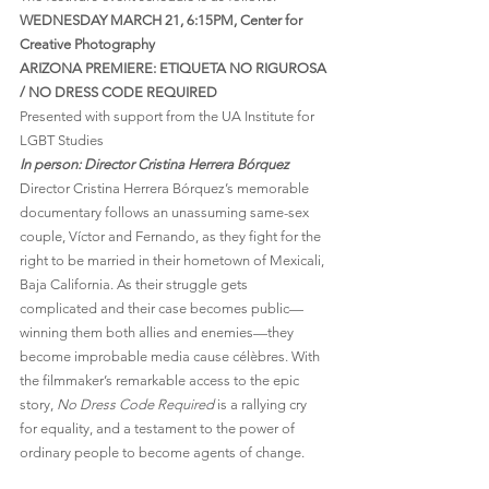
WEDNESDAY MARCH 21, 6:15PM, Center for 
Creative Photography
ARIZONA PREMIERE: ETIQUETA NO RIGUROSA 
/ NO DRESS CODE REQUIRED
Presented with support from the UA Institute for 
LGBT Studies
In person: Director Cristina Herrera Bórquez 
Director Cristina Herrera Bórquez’s memorable 
documentary follows an unassuming same-sex 
couple, Víctor and Fernando, as they fight for the 
right to be married in their hometown of Mexicali, 
Baja California. As their struggle gets 
complicated and their case becomes public—
winning them both allies and enemies—they 
become improbable media cause célèbres. With 
the filmmaker’s remarkable access to the epic 
story, 
No Dress Code Required
 is a rallying cry 
for equality, and a testament to the power of 
ordinary people to become agents of change.