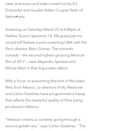
cake, and music and video mixed live by DJ 
Dirtyverbs and visualist Adam Cooper-Terán of 
Verbo•bala.
Screening on Saturday March 23 at 4:00pm at 
Harkins Tucson Spectrum 18, 
Me gusta per me 
asusta
 will feature a post-screening Q&A with the 
film’s director, Beto Gómez. The romantic 
comedy – the second highest-grossing Mexican 
film of 2017 – stars Alejandro Speitzer and 
Minnie West in their big-screen debut.
With a focus on presenting the best of the latest 
films from Mexico, co-directors Vicky Westover 
and Carlos Gutiérrez have programmed a lineup 
that reflects the masterful quality of films being 
produced in Mexico.
“Mexican cinema is currently going through a 
second golden era,” says Carlos Gutiérrez. “The 