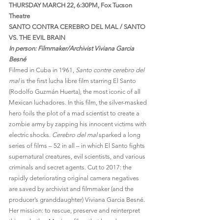
THURSDAY MARCH 22, 6:30PM, Fox Tucson 
Theatre
SANTO CONTRA CEREBRO DEL MAL / SANTO 
VS. THE EVIL BRAIN 
In person: Filmmaker/Archivist Viviana Garcia 
Besné 
Filmed in Cuba in 1961, 
Santo contre cerebro del 
mal 
is the first lucha libre film starring El Santo 
(Rodolfo Guzmán Huerta), the most iconic of all 
Mexican luchadores. In this film, the silver-masked 
hero foils the plot of a mad scientist to create a 
zombie army by zapping his innocent victims with 
electric shocks. 
Cerebro del mal 
sparked a long 
series of films – 52 in all – in which El Santo fights 
supernatural creatures, evil scientists, and various 
criminals and secret agents. Cut to 2017: the 
rapidly deteriorating original camera negatives 
are saved by archivist and filmmaker (and the 
producer’s granddaughter) Viviana Garcia Besné. 
Her mission: to rescue, preserve and reinterpret 