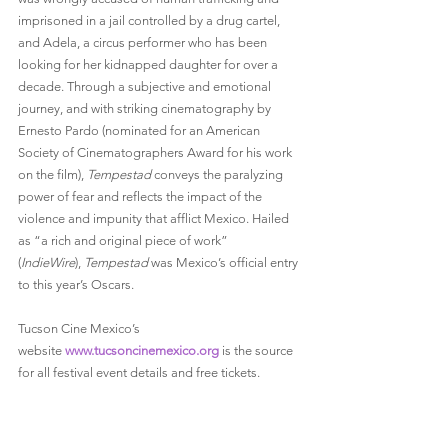
imprisoned in a jail controlled by a drug cartel, 
and Adela, a circus performer who has been 
looking for her kidnapped daughter for over a 
decade. Through a subjective and emotional 
journey, and with striking cinematography by 
Ernesto Pardo (nominated for an American 
Society of Cinematographers Award for his work 
on the film), 
Tempestad
 conveys the paralyzing 
power of fear and reflects the impact of the 
violence and impunity that afflict Mexico. Hailed 
as “a rich and original piece of work” 
(
IndieWire
), 
Tempestad
 was Mexico’s official entry 
to this year’s Oscars.
Tucson Cine Mexico’s 
website 
www.tucsoncinemexico.org
 is the source 
for all festival event details and free tickets.
Screening Information:
 The 2018 Tucson Cine 
Mexico screenings and talk will take place across 