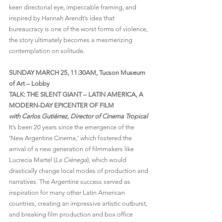
keen directorial eye, impeccable framing, and 
inspired by Hannah Arendt’s idea that 
bureaucracy is one of the worst forms of violence, 
the story ultimately becomes a mesmerizing 
contemplation on solitude.
SUNDAY MARCH 25, 11:30AM, Tucson Museum 
of Art – Lobby
TALK: THE SILENT GIANT – LATIN AMERICA, A 
MODERN-DAY EPICENTER OF FILM
with Carlos Gutiérrez, Director of Cinema Tropical
It’s been 20 years since the emergence of the 
‘New Argentine Cinema,’ which fostered the 
arrival of a new generation of filmmakers like 
Lucrecia Martel (
La Ciénega
), which would 
drastically change local modes of production and 
narratives. The Argentine success served as 
inspiration for many other Latin American 
countries, creating an impressive artistic outburst, 
and breaking film production and box office 