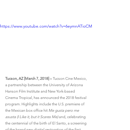
https://www.youtube.com/watch?v=6eymnATioCM
Tucson, AZ [March 7, 2018] –
 Tucson Cine Mexico, 
a partnership between the University of Arizona 
Hanson Film Institute and New York-based 
Cinema Tropical, has announced the 2018 festival 
program. Highlights include the U.S. premiere of 
the Mexican box office hit 
Me gusta pero me 
asusta (I Like it, but it Scares Me)
 and, celebrating 
the centennial of the birth of El Santo, a screening 
of the brand new digital restoration of the first 