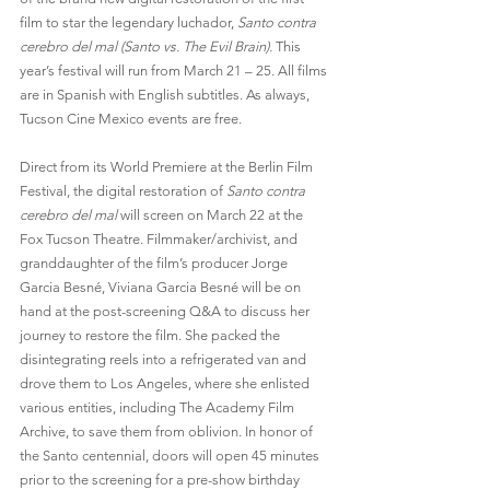
film to star the legendary luchador, 
Santo contra 
cerebro del mal (Santo vs. The Evil Brain). 
This 
year’s festival will run from March 21 – 25. All films 
are in Spanish with English subtitles. As always, 
Tucson Cine Mexico events are free.
Direct from its World Premiere at the Berlin Film 
Festival, the digital restoration of 
Santo contra 
cerebro del mal 
will screen on March 22 at the 
Fox Tucson Theatre. Filmmaker/archivist, and 
granddaughter of the film’s producer Jorge 
Garcia Besné, Viviana Garcia Besné will be on 
hand at the post-screening Q&A to discuss her 
journey to restore the film. She packed the 
disintegrating reels into a refrigerated van and 
drove them to Los Angeles, where she enlisted 
various entities, including The Academy Film 
Archive, to save them from oblivion. In honor of 
the Santo centennial, doors will open 45 minutes 
prior to the screening for a pre-show birthday 