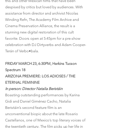
this and other Mexican films that have been 
despised by critics but loved by audiences. With 
assistance from director and archivist Nicolas 
Winding Refn, The Academy Film Archive and 
Cinema Preservation Alliance, the result is a 
stunning new digital restoration of this cult 
favorite. Doors open at 5:45pm for a pre-show 
celebration with DJ Dirtyverbs and Adam Cooper-
Terán of Verbo•bala.
FRIDAY MARCH 23, 6:30PM, Harkins Tucson 
Spectrum 18
ARIZONA PREMIERE: LOS ADIOSES / THE 
ETERNAL FEMININE
In person: Director Natalia Beristáin
Boasting outstanding performances by Karina 
Gidi and Daniel Giménez Cacho, Natalia 
Beristáin’s second feature film is an 
unconventional biopic about the late Rosario 
Castellanos, one of Mexico’s top literary voices of 
the twentieth century. The film picks up her life in 