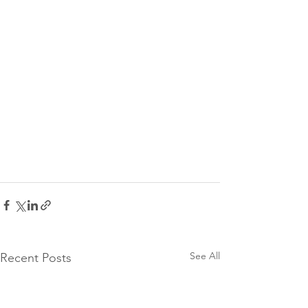
See All
Recent Posts