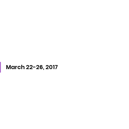
March 22-26, 2017