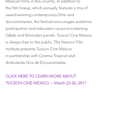
Mexican films in this country. In addition to 
the film lineup, which annually features a mix of 
award-winning contemporary films and 
documentaries, the festival encourages audience 
participation and education via post-screening 
Q&As and filmmaker panels. Tucson Cine Mexico 
is always free to the public. The Hanson Film 
Institute presents Tucson Cine Mexico 
in partnership with Cinema Tropical and 
Ambulante Gira de Documentales.
CLICK HERE TO LEARN MORE ABOUT 
TUCSON CINE MEXICO  – March 22-26, 2017