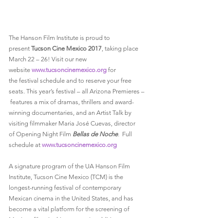
The Hanson Film Institute is proud to 
present 
Tucson Cine Mexico 2017
, taking place 
March 22 – 26! Visit our new 
website 
www.tucsoncinemexico.org
 for 
the festival schedule and to reserve your free 
seats. This year’s festival – all Arizona Premieres –
 features a mix of dramas, thrillers and award-
winning documentaries, and an Artist Talk by 
visiting filmmaker Maria José Cuevas, director 
of Opening Night Film 
Bellas de Noche
.  
Full 
schedule at 
www.tucsoncinemexico.org
A signature program of the UA Hanson Film 
Institute, Tucson Cine Mexico (TCM) is the 
longest-running festival of contemporary 
Mexican cinema in the United States, and has 
become a vital platform for the screening of 