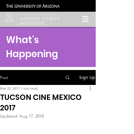
What's
Happening
Sign Up
Post
Mar 22, 2017
1 min read
TUCSON CINE MEXICO
2017
Updated:
Aug 17, 2018