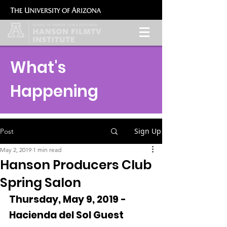
What's
Happening
Sign Up
Post
May 2, 2019
1 min read
Hanson Producers Club
Spring Salon
Thursday, May 9, 2019 - 
Hacienda del Sol Guest 