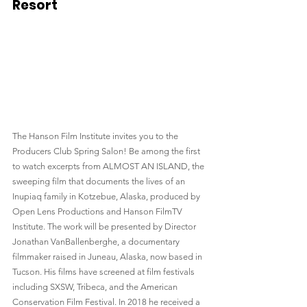
Resort
The Hanson Film Institute invites you to the 
Producers Club Spring Salon! Be among the first 
to watch excerpts from ALMOST AN ISLAND, the 
sweeping film that documents the lives of an 
Inupiaq family in Kotzebue, Alaska, produced by 
Open Lens Productions and Hanson FilmTV 
Institute. The work will be presented by Director 
Jonathan VanBallenberghe, a documentary 
filmmaker raised in Juneau, Alaska, now based in 
Tucson. His films have screened at film festivals 
including SXSW, Tribeca, and the American 
Conservation Film Festival. In 2018 he received a 