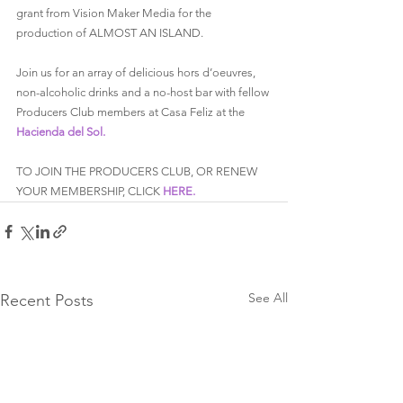
grant from Vision Maker Media for the 
production of ALMOST AN ISLAND.
Join us for an array of delicious hors d’oeuvres, 
non-alcoholic drinks and a no-host bar with fellow 
Producers Club members at Casa Feliz at the 
Hacienda del Sol.
TO JOIN THE PRODUCERS CLUB, OR RENEW 
YOUR MEMBERSHIP, CLICK 
HERE.
See All
Recent Posts